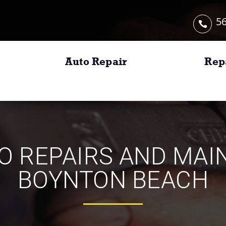
56
Auto Repair
Rep
TO REPAIRS AND MA
BOYNTON BEACH