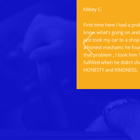
Abbey C.
ervice.
First time here I had a pr
know what's going on and I
just took my car to a shop
a honest mechanic he foun
that problem , I took him
fulfilled when he didn't ch
HONESTY and KINDNESS.