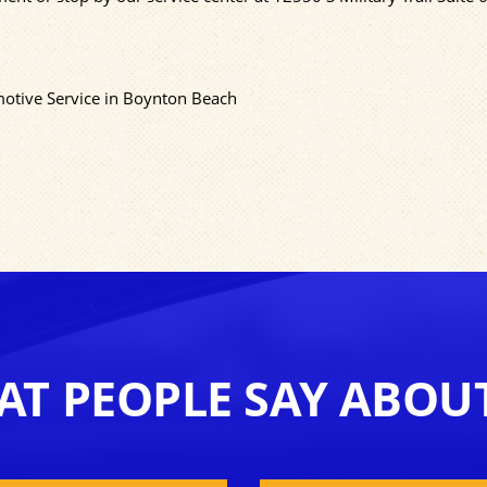
motive Service in Boynton Beach
T PEOPLE SAY ABOU