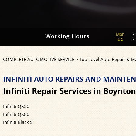
Mon
7:
Working Hours
Tue
7:
COMPLETE AUTOMOTIVE SERVICE
>
Top Level Auto Repair & M
INFINITI AUTO REPAIRS AND MAINT
Infiniti Repair Services in Boynto
Infiniti QX50
Infiniti QX80
Infiniti Black S