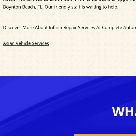
Boynton Beach, FL. Our friendly staff is waiting to help.
Discover More About Infiniti Repair Services At Complete Auto
Asian Vehicle Services
WHA