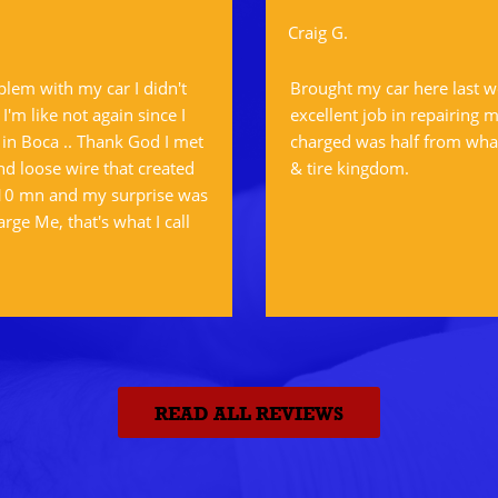
Craig G.
oblem with my car I didn't
Brought my car here last w
'm like not again since I
excellent job in repairing m
 in Boca .. Thank God I met
charged was half from what
d loose wire that created
& tire kingdom.
 10 mn and my surprise was
arge Me, that's what I call
READ ALL REVIEWS