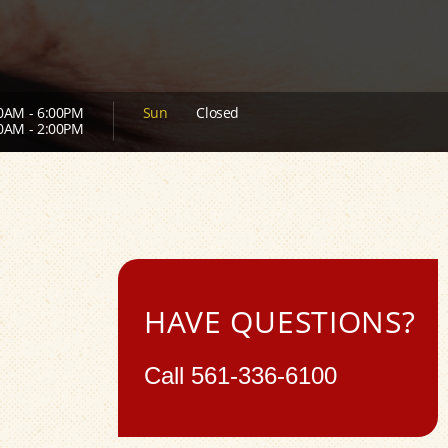
0AM - 6:00PM
Sun
Closed
0AM - 2:00PM
HAVE QUESTIONS?
Call
561-336-6100