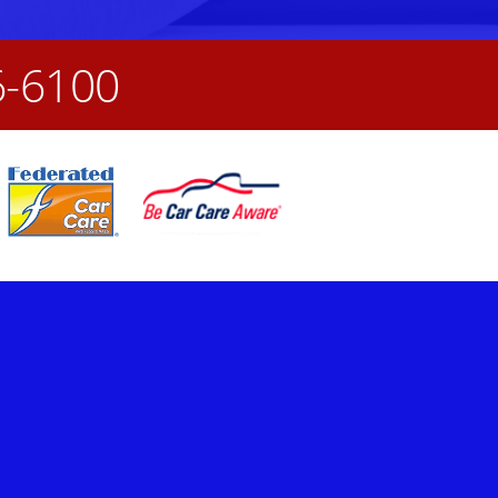
6-6100