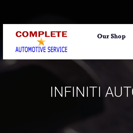
Our Shop
INFINITI AU