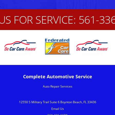
US FOR SERVICE:
561-33
Complete Automotive Service
Auto Repair Services
12550 S Military Trail Suite 6 Boynton Beach, FL 33436
Email Us