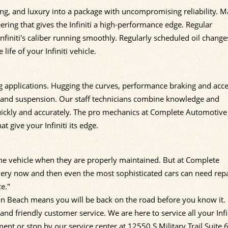
ing, and luxury into a package with uncompromising reliability. 
ering that gives the Infiniti a high-performance edge. Regular
finiti's caliber running smoothly. Regularly scheduled oil change
life of your Infiniti vehicle.
ing applications. Hugging the curves, performance braking and acce
, and suspension. Our staff technicians combine knowledge and
quickly and accurately. The pro mechanics at Complete Automotive
give your Infiniti its edge.
f the vehicle when they are properly maintained. But at Complete
ery now and then even the most sophisticated cars can need repa
e."
ton Beach means you will be back on the road before you know it.
nd friendly customer service. We are here to service all your Infi
nt or stop by our service center at 12550 S Military Trail Suite 6