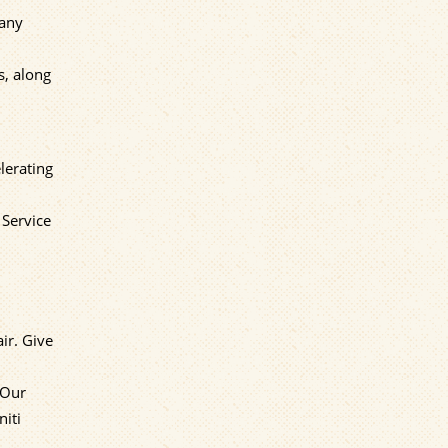
Many
s, along
lerating
 Service
ir. Give
 Our
niti
,