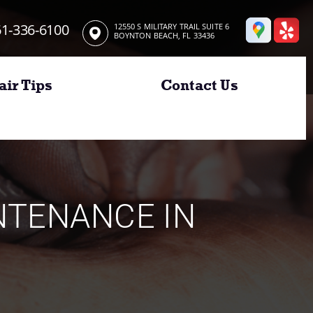
1-336-6100
12550 S MILITARY TRAIL SUITE 6
BOYNTON BEACH, FL 33436
air Tips
Contact Us
INTENANCE IN