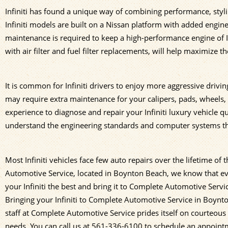
Infiniti has found a unique way of combining performance, styl
Infiniti models are built on a Nissan platform with added engine
maintenance is required to keep a high-performance engine of In
with air filter and fuel filter replacements, will help maximize the 
It is common for Infiniti drivers to enjoy more aggressive driv
may require extra maintenance for your calipers, pads, wheels
experience to diagnose and repair your Infiniti luxury vehicle 
understand the engineering standards and computer systems that 
Most Infiniti vehicles face few auto repairs over the lifetime o
Automotive Service, located in Boynton Beach, we know that ev
your Infiniti the best and bring it to Complete Automotive Servic
Bringing your Infiniti to Complete Automotive Service in Boyn
staff at Complete Automotive Service prides itself on courteous a
needs. You can call us at
561-336-6100
to schedule an appointme