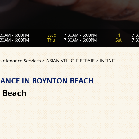
30AM - 6:00PM
Wed
7:30AM - 6:00PM
Fri
7:3
30AM - 6:00PM
Thu
7:30AM - 6:00PM
Sat
7:3
aintenance Services
>
ASIAN VEHICLE REPAIR
>
INFINITI
ENANCE IN BOYNTON BEACH
n Beach