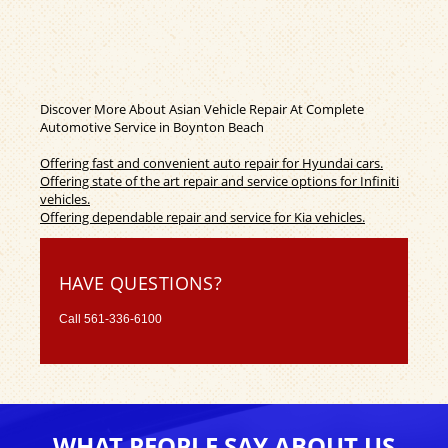
Discover More About Asian Vehicle Repair At Complete
Automotive Service in Boynton Beach
Offering fast and convenient auto repair for Hyundai cars.
Offering state of the art repair and service options for Infiniti
vehicles.
Offering dependable repair and service for Kia vehicles.
HAVE QUESTIONS?
Call
561-336-6100
WHAT PEOPLE SAY ABOUT US