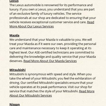
Lexus
The Lexus automobile is renowned for its performance and
luxury. If you own a Lexus, you understand that you are part
of an exclusive family of luxury vehicles. The service
professionals at our shop are dedicated to ensuring that your
vehicle receives exceptional customer service and care.
Read
More About Our Lexus Services
Mazda
We understand that your Mazda is valuable to you. We will
treat your Mazda as if it were our own, providing the personal
care and maintenance necessary to keep it operating at its
highest level. Our ASE-certified technicians are committed to
delivering the knowledge and quality service that your Mazda
deserves.
Read More About Our Mazda Services
Mitsubishi
Mitsubishi is synonymous with speed and style. When you
take the wheel of your Mitsubishi, you feel the exhilaration of
driving. Our certified Mitsubishi specialists ensure that your
vehicle operates at its peak performance. Visit our shop for
service that matches the style of your Mitsubishi.
Read More
About Our Mitsubishi Services
Nissan