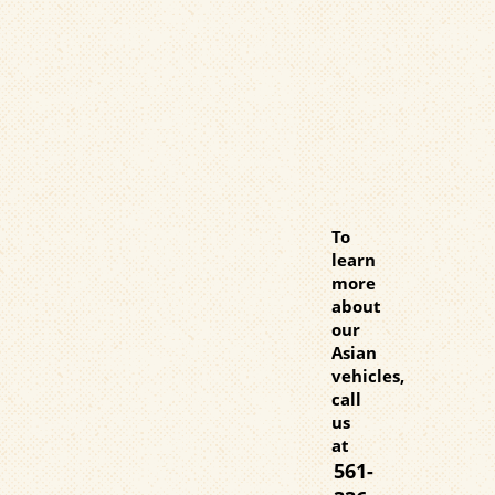
To
learn
more
about
our
Asian
vehicles,
call
us
at
561-