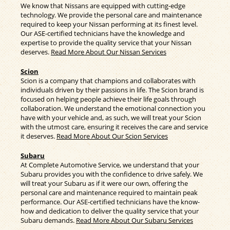
We know that Nissans are equipped with cutting-edge
technology. We provide the personal care and maintenance
required to keep your Nissan performing at its finest level.
Our ASE-certified technicians have the knowledge and
expertise to provide the quality service that your Nissan
deserves.
Read More About Our Nissan Services
Scion
Scion is a company that champions and collaborates with
individuals driven by their passions in life. The Scion brand is
focused on helping people achieve their life goals through
collaboration. We understand the emotional connection you
have with your vehicle and, as such, we will treat your Scion
with the utmost care, ensuring it receives the care and service
it deserves.
Read More About Our Scion Services
Subaru
At Complete Automotive Service, we understand that your
Subaru provides you with the confidence to drive safely. We
will treat your Subaru as if it were our own, offering the
personal care and maintenance required to maintain peak
performance. Our ASE-certified technicians have the know-
how and dedication to deliver the quality service that your
Subaru demands.
Read More About Our Subaru Services