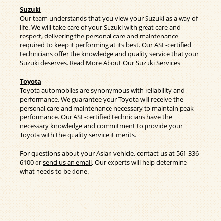
Suzuki
Our team understands that you view your Suzuki as a way of
life. We will take care of your Suzuki with great care and
respect, delivering the personal care and maintenance
required to keep it performing at its best. Our ASE-certified
technicians offer the knowledge and quality service that your
Suzuki deserves.
Read More About Our Suzuki Services
Toyota
Toyota automobiles are synonymous with reliability and
performance. We guarantee your Toyota will receive the
personal care and maintenance necessary to maintain peak
performance. Our ASE-certified technicians have the
necessary knowledge and commitment to provide your
Toyota with the quality service it merits.
For questions about your Asian vehicle, contact us at
561-336-
6100
or
send us an email
. Our experts will help determine
what needs to be done.