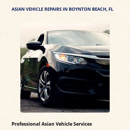
ASIAN VEHICLE REPAIRS IN BOYNTON BEACH, FL
Professional Asian Vehicle Services