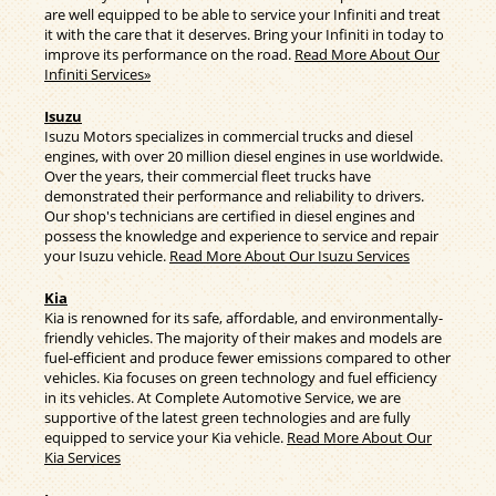
are well equipped to be able to service your Infiniti and treat
it with the care that it deserves. Bring your Infiniti in today to
improve its performance on the road.
Read More About Our
Infiniti Services»
Isuzu
Isuzu Motors specializes in commercial trucks and diesel
engines, with over 20 million diesel engines in use worldwide.
Over the years, their commercial fleet trucks have
demonstrated their performance and reliability to drivers.
Our shop's technicians are certified in diesel engines and
possess the knowledge and experience to service and repair
your Isuzu vehicle.
Read More About Our Isuzu Services
Kia
Kia is renowned for its safe, affordable, and environmentally-
friendly vehicles. The majority of their makes and models are
fuel-efficient and produce fewer emissions compared to other
vehicles. Kia focuses on green technology and fuel efficiency
in its vehicles. At Complete Automotive Service, we are
supportive of the latest green technologies and are fully
equipped to service your Kia vehicle.
Read More About Our
Kia Services