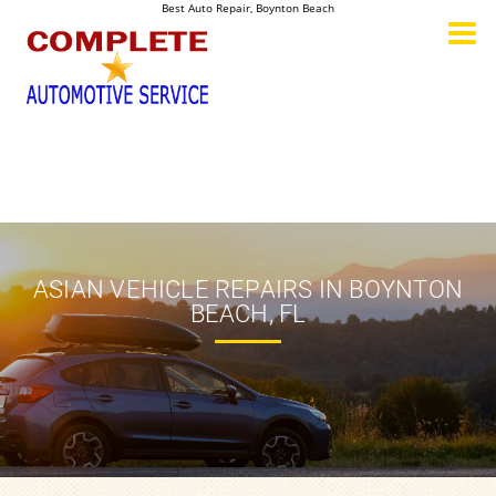
Best Auto Repair, Boynton Beach
CONTACT US
ASIAN VEHICLE REPAIRS IN BOYNTON
BEACH, FL