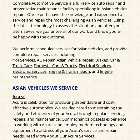
Complete Automotive Service is a full-service auto repair and
preventative maintenance facility specializing in Asian vehicles
repairs. Our experts have the knowledge and experience to
service and repair the most challenging Asian vehicles. Using
the latest technology to assess the situation and offer you
alternatives, we guarantee all of our work and know you will
be happy with the outcome.
We perform scheduled services for Asian vehicles, and provide
complete repair services including:
4x4 Services
,
AC Repair
,
Asian Vehicle Repair
,
Brakes
,
Car &
Truck Care
,
Domestic Cars & Trucks
,
Electrical Services
,
Electronic Services
,
Engine & Transmission
, and
Engine
Maintenance
ASIAN VEHICLES WE SERVICE:
Acura
Acura is celebrated for producing dependable and cost-
effective automobiles. We are dedicated to maintaining the
safety and efficiency of your Acura through regular servicing,
repairs, and maintenance. Our mechanics possess experience
in working with Acuras and employ modern technology and
equipment to address all your Acura's service and repair
needs.
Read More About Our Acura Services