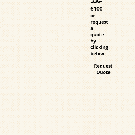
336-
6100
or
request
a
quote
by
clicking
below:
Request
Quote