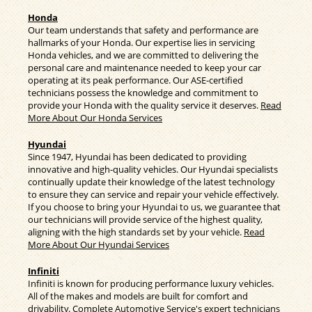
Honda
Our team understands that safety and performance are
hallmarks of your Honda. Our expertise lies in servicing
Honda vehicles, and we are committed to delivering the
personal care and maintenance needed to keep your car
operating at its peak performance. Our ASE-certified
technicians possess the knowledge and commitment to
provide your Honda with the quality service it deserves.
Read
More About Our Honda Services
Hyundai
Since 1947, Hyundai has been dedicated to providing
innovative and high-quality vehicles. Our Hyundai specialists
continually update their knowledge of the latest technology
to ensure they can service and repair your vehicle effectively.
If you choose to bring your Hyundai to us, we guarantee that
our technicians will provide service of the highest quality,
aligning with the high standards set by your vehicle.
Read
More About Our Hyundai Services
Infiniti
Infiniti is known for producing performance luxury vehicles.
All of the makes and models are built for comfort and
drivability. Complete Automotive Service's expert technicians