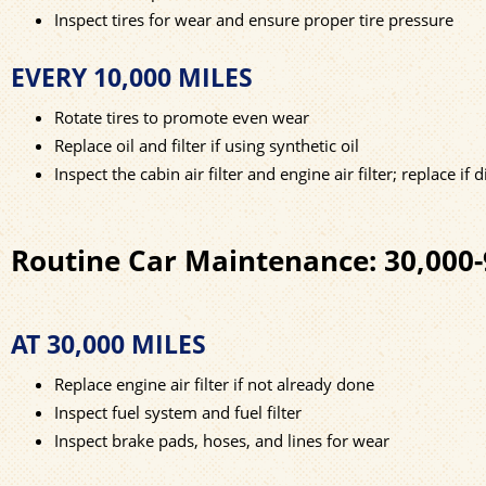
Inspect tires for wear and ensure proper tire pressure
EVERY 10,000 MILES
Rotate tires to promote even wear
Replace oil and filter if using synthetic oil
Inspect the cabin air filter and engine air filter; replace if d
Routine Car Maintenance: 30,000-
AT 30,000 MILES
Replace engine air filter if not already done
Inspect fuel system and fuel filter
Inspect brake pads, hoses, and lines for wear