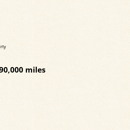
irty
90,000 miles