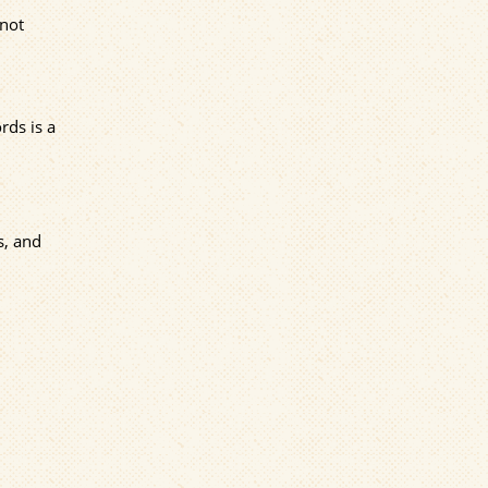
 not
rds is a
s, and