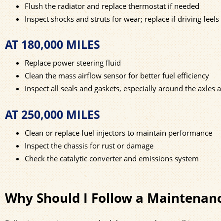
Flush the radiator and replace thermostat if needed
Inspect shocks and struts for wear; replace if driving feel
AT 180,000 MILES
Replace power steering fluid
Clean the mass airflow sensor for better fuel efficiency
Inspect all seals and gaskets, especially around the axles 
AT 250,000 MILES
Clean or replace fuel injectors to maintain performance
Inspect the chassis for rust or damage
Check the catalytic converter and emissions system
Why Should I Follow a Maintenan