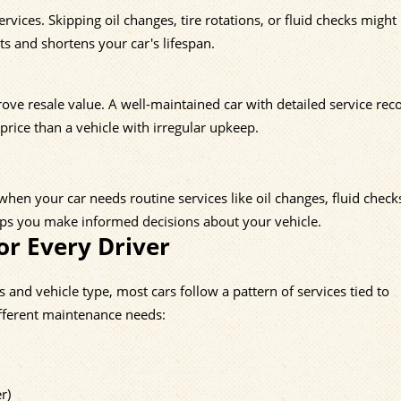
ices. Skipping oil changes, tire rotations, or fluid checks might
s and shortens your car's lifespan.
ve resale value. A well-maintained car with detailed service reco
 price than a vehicle with irregular upkeep.
hen your car needs routine services like oil changes, fluid check
elps you make informed decisions about your vehicle.
or Every Driver
nd vehicle type, most cars follow a pattern of services tied to
ifferent maintenance needs:
r)