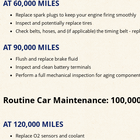
AT 60,000 MILES
Replace spark plugs to keep your engine firing smoothly
Inspect and potentially replace tires
Check belts, hoses, and (if applicable) the timing belt - r
AT 90,000 MILES
Flush and replace brake fluid
Inspect and clean battery terminals
Perform a full mechanical inspection for aging componen
Routine Car Maintenance: 100,00
AT 120,000 MILES
Replace O2 sensors and coolant