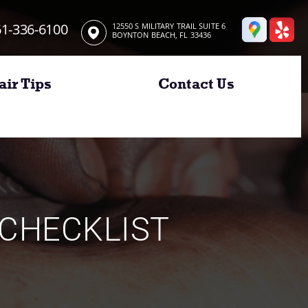
1-336-6100
12550 S MILITARY TRAIL SUITE 6
BOYNTON BEACH, FL 33436
air Tips
Contact Us
CHECKLIST