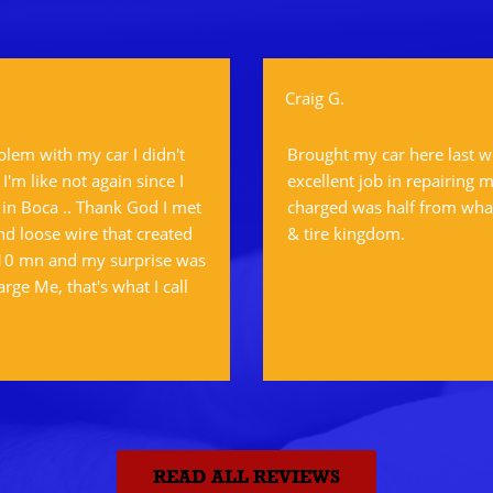
Craig G.
oblem with my car I didn't
Brought my car here last w
'm like not again since I
excellent job in repairing m
 in Boca .. Thank God I met
charged was half from what
d loose wire that created
& tire kingdom.
 10 mn and my surprise was
arge Me, that's what I call
READ ALL REVIEWS