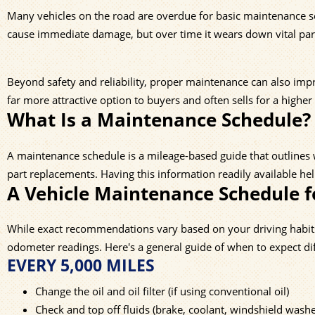
Many vehicles on the road are overdue for basic maintenance serv
cause immediate damage, but over time it wears down vital part
Beyond safety and reliability, proper maintenance can also impro
far more attractive option to buyers and often sells for a higher
What Is a Maintenance Schedule?
A maintenance schedule is a mileage-based guide that outlines w
part replacements. Having this information readily available h
A Vehicle Maintenance Schedule f
While exact recommendations vary based on your driving habits a
odometer readings. Here's a general guide of when to expect d
EVERY 5,000 MILES
Change the oil and oil filter (if using conventional oil)
Check and top off fluids (brake, coolant, windshield washe