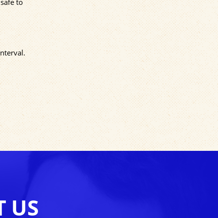
safe to
nterval.
T US