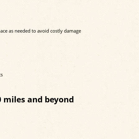
eplace as needed to avoid costly damage
ts
0 miles and beyond