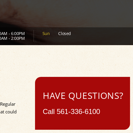
0AM - 6:00PM
Sun
Closed
0AM - 2:00PM
HAVE QUESTIONS?
 Regular
Call
561-336-6100
at could