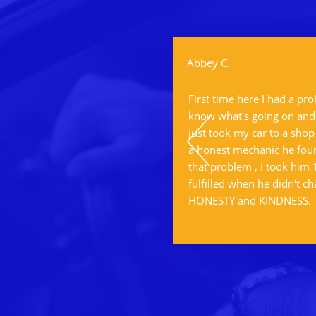
Abbey C.
ervice.
First time here I had a pr
know what's going on and I
just took my car to a shop
a honest mechanic he foun
that problem , I took him
fulfilled when he didn't ch
HONESTY and KINDNESS.