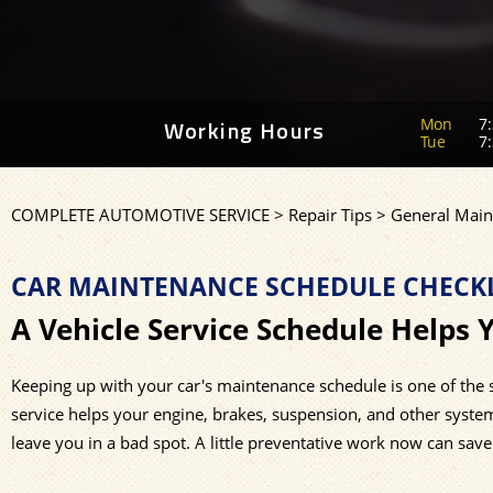
Mon
7:
Working Hours
Tue
7:
COMPLETE AUTOMOTIVE SERVICE
>
Repair Tips
>
General Main
CAR MAINTENANCE SCHEDULE CHECKL
A Vehicle Service Schedule Helps 
Keeping up with your car's maintenance schedule is one of the
service helps your engine, brakes, suspension, and other syst
leave you in a bad spot. A little preventative work now can save y