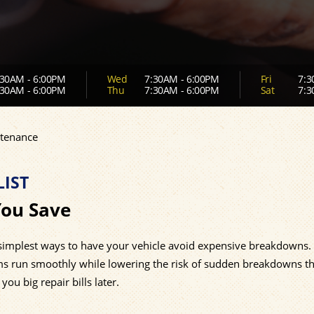
30AM - 6:00PM
Wed
7:30AM - 6:00PM
Fri
7:3
30AM - 6:00PM
Thu
7:30AM - 6:00PM
Sat
7:3
tenance
IST
You Save
 simplest ways to have your vehicle avoid expensive breakdowns.
ems run smoothly while lowering the risk of sudden breakdowns th
ou big repair bills later.