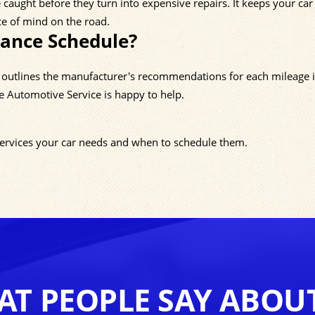
caught before they turn into expensive repairs. It keeps your car 
ce of mind on the road.
nance Schedule?
h outlines the manufacturer's recommendations for each mileage i
e Automotive Service is happy to help.
 services your car needs and when to schedule them.
T PEOPLE SAY ABOU