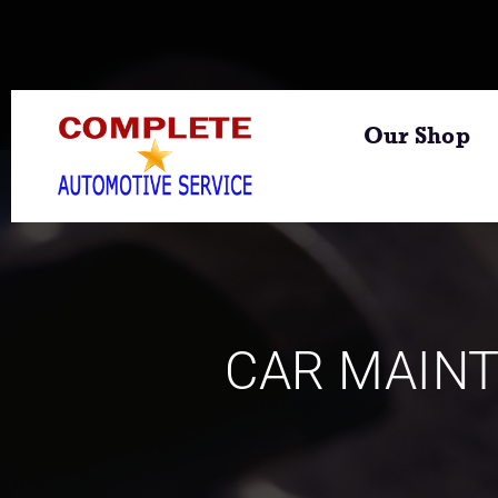
Our Shop
CAR MAIN