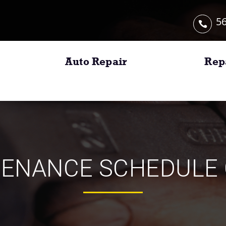
56
Auto Repair
Rep
TENANCE SCHEDULE 