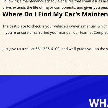
Following a maintenance schedule ensures that small issues are 
drive, extends the life of major components, and gives you pea
Where Do I Find My Car's Mainte
The best place to check is your vehicle's owner's manual, whic
If you're unsure or can't find your manual, our team at Complet
Just give us a call at
561-336-6100
, and we'll guide you on the
WHA