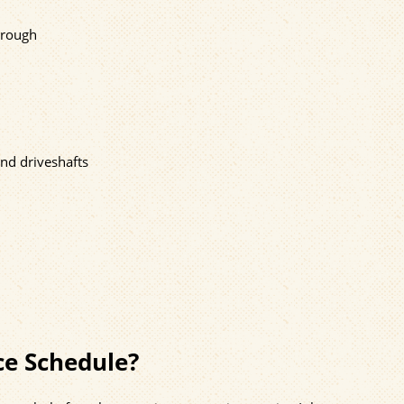
s rough
and driveshafts
ce Schedule?