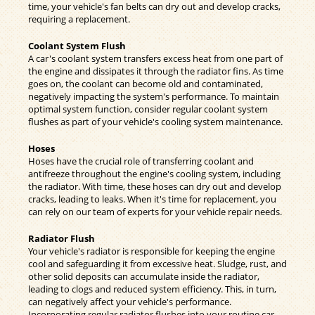
time, your vehicle's fan belts can dry out and develop cracks,
requiring a replacement.
Coolant System Flush
A car's coolant system transfers excess heat from one part of
the engine and dissipates it through the radiator fins. As time
goes on, the coolant can become old and contaminated,
negatively impacting the system's performance. To maintain
optimal system function, consider regular coolant system
flushes as part of your vehicle's cooling system maintenance.
Hoses
Hoses have the crucial role of transferring coolant and
antifreeze throughout the engine's cooling system, including
the radiator. With time, these hoses can dry out and develop
cracks, leading to leaks. When it's time for replacement, you
can rely on our team of experts for your vehicle repair needs.
Radiator Flush
Your vehicle's radiator is responsible for keeping the engine
cool and safeguarding it from excessive heat. Sludge, rust, and
other solid deposits can accumulate inside the radiator,
leading to clogs and reduced system efficiency. This, in turn,
can negatively affect your vehicle's performance.
Incorporating regular radiator flushes into your routine car