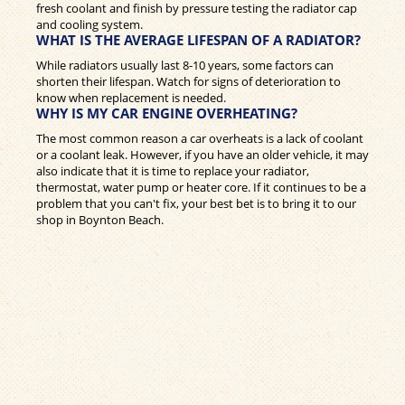
fresh coolant and finish by pressure testing the radiator cap
and cooling system.
WHAT IS THE AVERAGE LIFESPAN OF A RADIATOR?
While radiators usually last 8-10 years, some factors can
shorten their lifespan. Watch for signs of deterioration to
know when replacement is needed.
WHY IS MY CAR ENGINE OVERHEATING?
The most common reason a car overheats is a lack of coolant
or a coolant leak. However, if you have an older vehicle, it may
also indicate that it is time to replace your radiator,
thermostat, water pump or heater core. If it continues to be a
problem that you can't fix, your best bet is to bring it to our
shop in Boynton Beach.