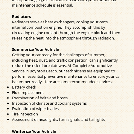
maintenance schedule is essential.
Radiators
Radiators serve as heat exchangers, cooling your car's
internal combustion engine. They accomplish this by
circulating engine coolant through the engine block and then
releasing the heat into the atmosphere through radiation.
Summerize Your Vehicle
Getting your car ready for the challenges of summer,
including heat, dust, and traffic congestion, can significantly
reduce the risk of breakdowns. At Complete Automotive
Service in Boynton Beach, our technicians are equipped to
perform essential preventive maintenance to ensure your car
is summer-ready. Here are some recommended services:
Battery check
Fluid replacement
Examination of belts and hoses
Inspection of climate and coolant systems
Evaluation of wiper blades
Tire inspection
Assessment of headlights, turn signals, and tail lights
Winterize Your Vehicle