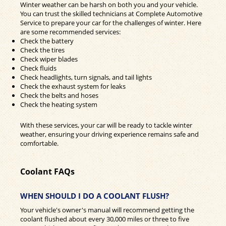
Winter weather can be harsh on both you and your vehicle.
You can trust the skilled technicians at Complete Automotive
Service to prepare your car for the challenges of winter. Here
are some recommended services:
Check the battery
Check the tires
Check wiper blades
Check fluids
Check headlights, turn signals, and tail lights
Check the exhaust system for leaks
Check the belts and hoses
Check the heating system
With these services, your car will be ready to tackle winter
weather, ensuring your driving experience remains safe and
comfortable.
Coolant FAQs
WHEN SHOULD I DO A COOLANT FLUSH?
Your vehicle's owner's manual will recommend getting the
coolant flushed about every 30,000 miles or three to five