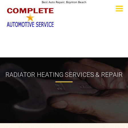
Best Auto Repair, Boynton Beach
CONTACT US
RADIATOR HEATING SERVICES & REPAIR