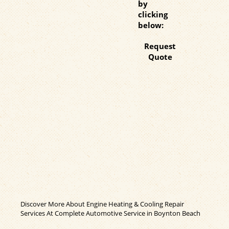
by
clicking
below:
Request
Quote
Discover More About Engine Heating & Cooling Repair
Services At Complete Automotive Service in Boynton Beach