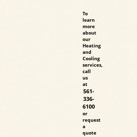
To
learn
more
about
our
Heating
and
Cooling
services,
call
us
at
561-
336-
6100
or
request
a
quote