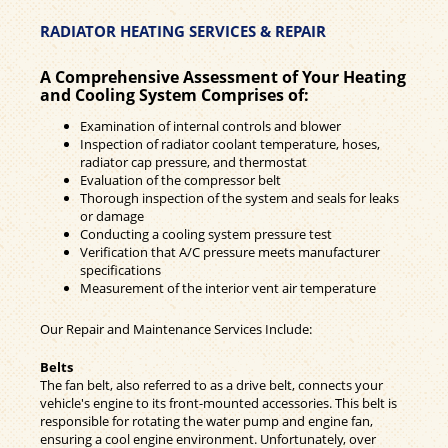
RADIATOR HEATING SERVICES & REPAIR
A Comprehensive Assessment of Your Heating
and Cooling System Comprises of:
Examination of internal controls and blower
Inspection of radiator coolant temperature, hoses,
radiator cap pressure, and thermostat
Evaluation of the compressor belt
Thorough inspection of the system and seals for leaks
or damage
Conducting a cooling system pressure test
Verification that A/C pressure meets manufacturer
specifications
Measurement of the interior vent air temperature
Our Repair and Maintenance Services Include:
Belts
The fan belt, also referred to as a drive belt, connects your
vehicle's engine to its front-mounted accessories. This belt is
responsible for rotating the water pump and engine fan,
ensuring a cool engine environment. Unfortunately, over