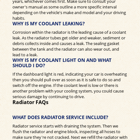
years, whichever comes first. Make sure to consult your
owner's manual as some outline a more specific interval
depending on the vehicle's make and model and your driving
habits.
WHY IS MY COOLANT LEAKING?
Corrosion within the radiator is the leading cause of a coolant
leak. As the radiator tubes get older and weaker, sediment or
debris collects inside and causes a leak. The sealing gasket
between the tank and the radiator can also wear out, and
lead to a leak.
WHY IS MY COOLANT LIGHT ON AND WHAT
SHOULD I DO?
If the dashboard light is red, indicating your car is overheating
then you should pull over as soon as it is safe to do so and
switch off the engine. If the coolant level is low or there is
another problem with your cooling system, you could cause
serious damage by continuing to drive.
Radiator FAQs
WHAT DOES RADIATOR SERVICE INCLUDE?
Radiator service starts with draining the system. Then we
flush the radiator and engine block, inspecting all hoses to
make sure they're not cracked. Next we refill the radiator with