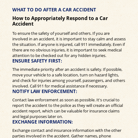
WHAT TO DO AFTER A CAR ACCIDENT
How to Appropriately Respond to a Car
Accident
To ensure the safety of yourself and others. If you are
involved in an accident, it is important to stay calm and assess
the situation. If anyone is injured, call 911 immediately. Even if
there are no obvious injuries, it is important to seek medical
attention to be checked out for any hidden injuries.
ENSURE SAFETY FIRST:
The immediate priority after an accident is safety. If possible,
move your vehicle to a safe location, turn on hazard lights,
and check for injuries among yourself, passengers, and others
involved. Call 911 for medical assistance if necessary.
NOTIFY LAW ENFORCEMENT:
Contact law enforcement as soon as possible. It's crucial to
report the accident to the police as they will create an official
accident report, which can be valuable for insurance claims
and legal purposes later on.
EXCHANGE INFORMATION:
Exchange contact and insurance information with the other
parties involved in the accident. Gather names, phone