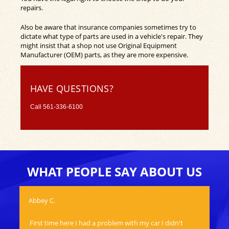
repairs.
Also be aware that insurance companies sometimes try to
dictate what type of parts are used in a vehicle's repair. They
might insist that a shop not use Original Equipment
Manufacturer (OEM) parts, as they are more expensive.
HAVE QUESTIONS?
Call
561-336-6100
WHAT PEOPLE SAY ABOUT US
Abbey C.
Mat
First time here I had a problem with my car I didn't
Aw