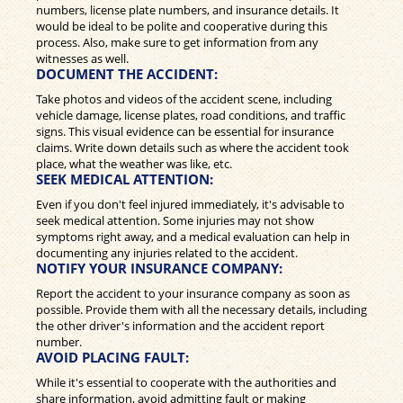
numbers, license plate numbers, and insurance details. It
would be ideal to be polite and cooperative during this
process. Also, make sure to get information from any
witnesses as well.
DOCUMENT THE ACCIDENT:
Take photos and videos of the accident scene, including
vehicle damage, license plates, road conditions, and traffic
signs. This visual evidence can be essential for insurance
claims. Write down details such as where the accident took
place, what the weather was like, etc.
SEEK MEDICAL ATTENTION:
Even if you don't feel injured immediately, it's advisable to
seek medical attention. Some injuries may not show
symptoms right away, and a medical evaluation can help in
documenting any injuries related to the accident.
NOTIFY YOUR INSURANCE COMPANY:
Report the accident to your insurance company as soon as
possible. Provide them with all the necessary details, including
the other driver's information and the accident report
number.
AVOID PLACING FAULT:
While it's essential to cooperate with the authorities and
share information, avoid admitting fault or making