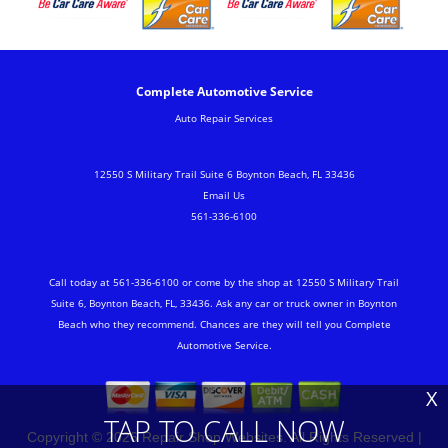
Complete Automotive Service
Auto Repair Services
12550 S Military Trail Suite 6 Boynton Beach, FL 33436
Email Us
561-336-6100
Call today at
561-336-6100
or come by the shop at 12550 S Military Trail
Suite 6, Boynton Beach, FL, 33436. Ask any car or truck owner in Boynton
Beach who they recommend. Chances are they will tell you Complete
Automotive Service.
X
TAP TO CALL NOW
Copyright ©
2026
Repair Shop Websites
. All Rights Reserved |