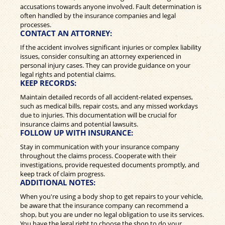
accusations towards anyone involved. Fault determination is
often handled by the insurance companies and legal
processes.
CONTACT AN ATTORNEY:
If the accident involves significant injuries or complex liability
issues, consider consulting an attorney experienced in
personal injury cases. They can provide guidance on your
legal rights and potential claims.
KEEP RECORDS:
Maintain detailed records of all accident-related expenses,
such as medical bills, repair costs, and any missed workdays
due to injuries. This documentation will be crucial for
insurance claims and potential lawsuits.
FOLLOW UP WITH INSURANCE:
Stay in communication with your insurance company
throughout the claims process. Cooperate with their
investigations, provide requested documents promptly, and
keep track of claim progress.
ADDITIONAL NOTES:
When you're using a body shop to get repairs to your vehicle,
be aware that the insurance company can recommend a
shop, but you are under no legal obligation to use its services.
You have the legal right to choose the shop to do your