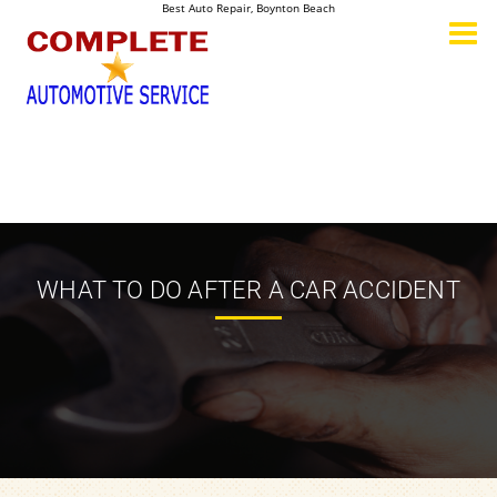
Best Auto Repair, Boynton Beach
CONTACT US
WHAT TO DO AFTER A CAR ACCIDENT